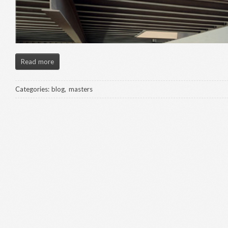
Read more
Categories:
blog
,
masters