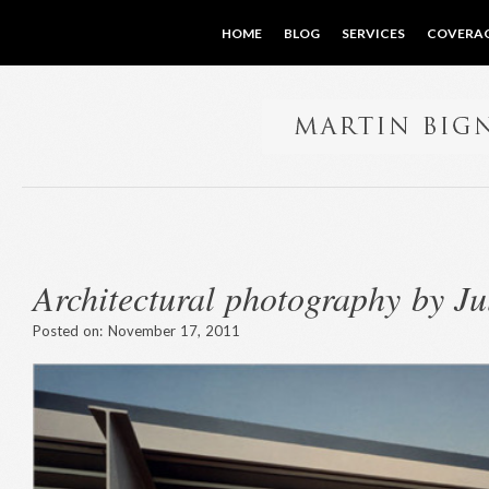
HOME
BLOG
SERVICES
COVERA
Architectural photography by J
Posted on:
November 17, 2011