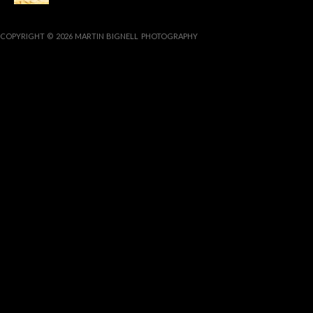
COPYRIGHT © 2026 MARTIN BIGNELL PHOTOGRAPHY