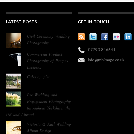
LATEST POSTS
GET IN TOUCH
Civil Ceremony Wedding
Photography
07790 846641
Commercial Product
info@mbimage.co.uk
Photography of Perspex
Lecterns
Cuba on film
Pre Wedding and
Engagement Photography
throughout Yorkshire, the
UK and Abroad
Victoria & Karl Wedding
Album Design