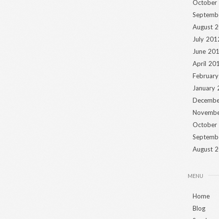
October
Septemb
August 
July 201
June 20
April 20
Februar
January
Decembe
Novembe
October
Septemb
August 
MENU
Home
Blog