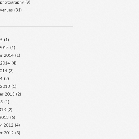
 photography
(9)
 venues
(31)
15
(1)
 2015
(1)
r 2014
(1)
 2014
(4)
2014
(3)
14
(2)
 2013
(1)
er 2013
(2)
13
(1)
013
(2)
 2013
(6)
r 2012
(4)
r 2012
(3)