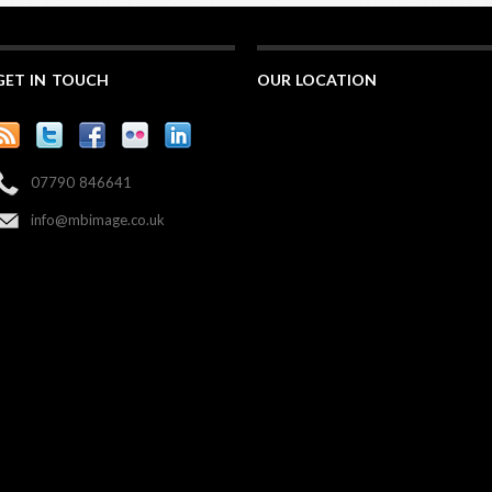
GET IN TOUCH
OUR LOCATION
07790 846641
info@mbimage.co.uk