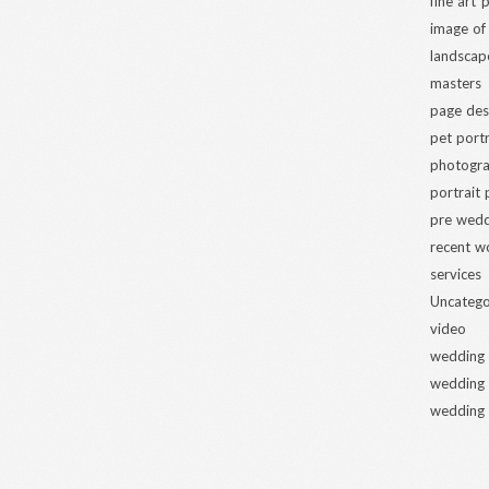
fine art
image of
landscap
masters
page des
pet portr
photogra
portrait
pre wed
recent w
services
Uncatego
video
wedding
wedding
wedding