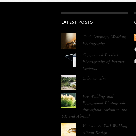
LATEST POSTS
Civil Ceremony Wedding
Photography
Commercial Product
Photography of Perspex
Lecterns
Cuba on film
Pre Wedding and
Engagement Photography
throughout Yorkshire, the
UK and Abroad
Victoria & Karl Wedding
Album Design