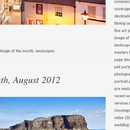
commerci
coverage
destinat
filming s
fine art
image of
landscap
image of the month
,
landscapes
masters
(
page des
pet portr
photogra
th, August 2012
portrait
pre wed
recent w
services
(
Uncatego
video
(3)
wedding