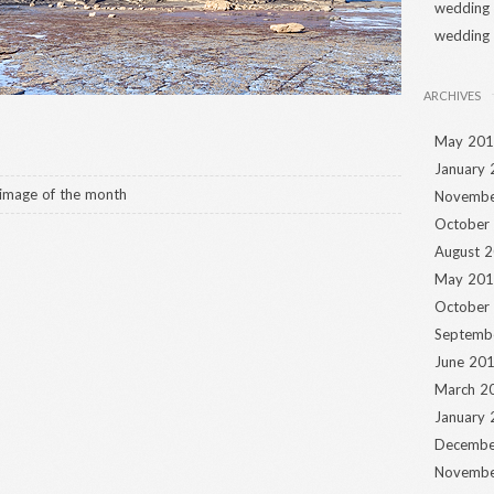
wedding
wedding
ARCHIVES
May 20
January
image of the month
Novembe
October
August 
May 20
October
Septemb
June 20
March 2
January
Decembe
Novembe