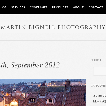
BLOG
SERVICES
COVERAGES
PRODUCTS
ABOUT
CONTACT
SEARCH
th, September 2012
CATEGORIE
album de
blog
(50