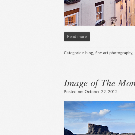
Read more
Categories:
blog
,
fine art photography
,
Image of The Mon
Posted on:
October 22, 2012