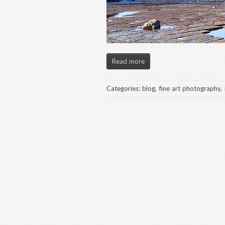
Read more
Categories:
blog
,
fine art photography
,