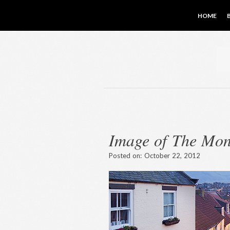
HOME
Image of The Mon
Posted on:
October 22, 2012