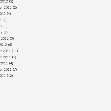
 2012
(2)
er 2012
(2)
2012
(4)
2
(2)
12
(5)
12
(2)
y 2012
(3)
 2012
(6)
r 2011
(11)
r 2011
(5)
 2011
(4)
er 2011
(7)
2011
(12)