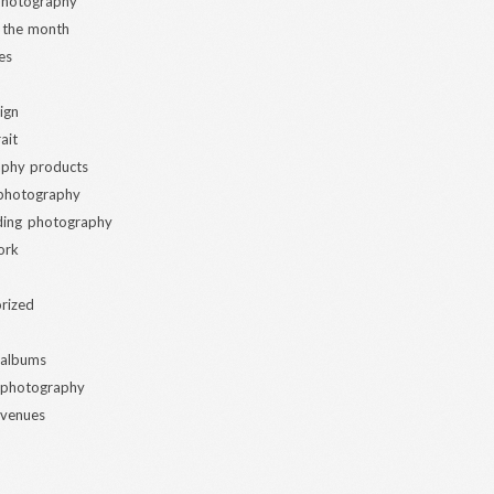
 photography
 the month
es
ign
ait
phy products
 photography
ding photography
ork
rized
 albums
 photography
 venues