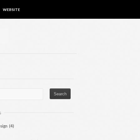
WEBSITE
S
sign
(4)
)