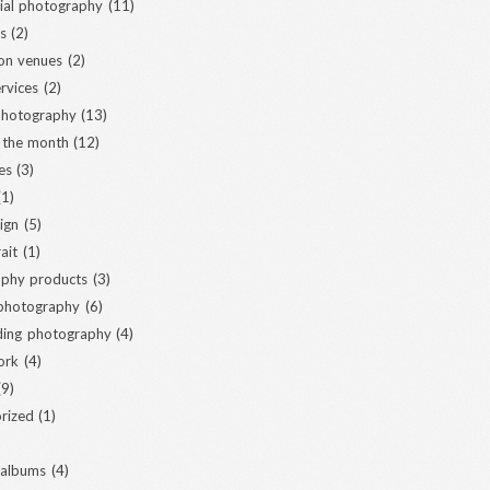
al photography
(11)
s
(2)
ion venues
(2)
ervices
(2)
 photography
(13)
 the month
(12)
es
(3)
1)
ign
(5)
ait
(1)
phy products
(3)
 photography
(6)
ding photography
(4)
ork
(4)
9)
rized
(1)
 albums
(4)