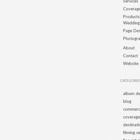
Services
Coverag
Products
Wedding
Page Des
Photogra
About
Contact
Website
CATEGORIE
album de
blog
commerci
coverage
destinat
filming s