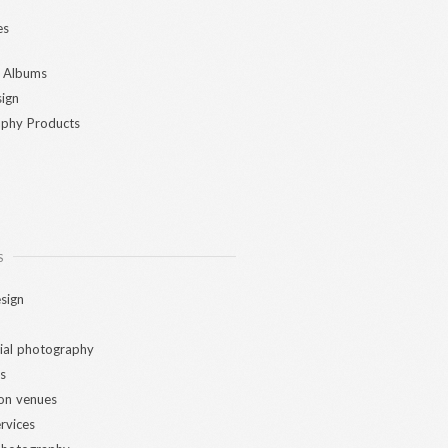
es
 Albums
ign
phy Products
S
sign
al photography
s
ion venues
ervices