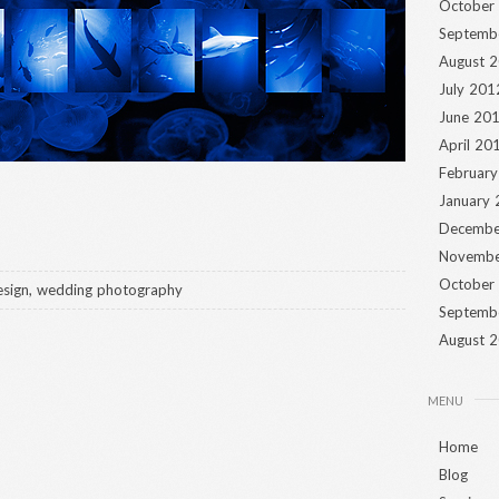
October
Septemb
August 
July 201
June 20
April 20
Februar
January
Decembe
Novembe
October
sign
,
wedding photography
Septemb
August 
MENU
Home
Blog