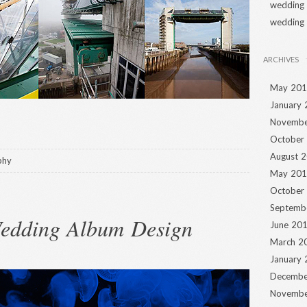
wedding
wedding
ARCHIVES
May 20
January
Novembe
October
August 
phy
May 20
October
Septemb
Wedding Album Design
June 20
March 2
January
Decembe
Novembe