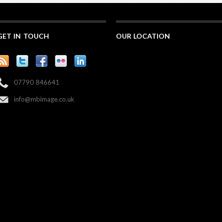
GET IN TOUCH
OUR LOCATION
07790 846641
info@mbimage.co.uk