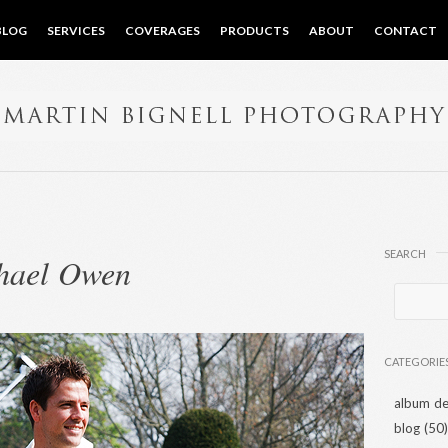
BLOG
SERVICES
COVERAGES
PRODUCTS
ABOUT
CONTACT
SEARCH
hael Owen
CATEGORIE
album de
blog
(50