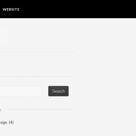
WEBSITE
S
sign
(4)
)