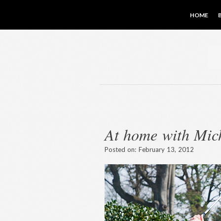
HOME
At home with Mic
Posted on:
February 13, 2012