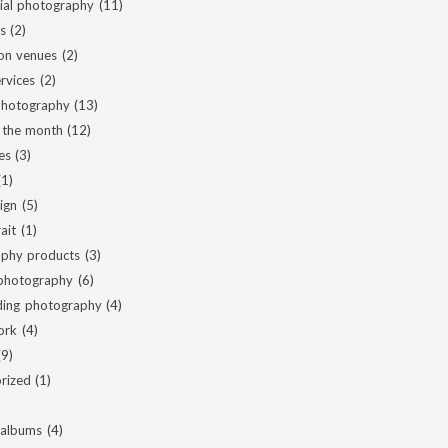
al photography
(11)
s
(2)
ion venues
(2)
ervices
(2)
 photography
(13)
 the month
(12)
es
(3)
1)
ign
(5)
ait
(1)
phy products
(3)
 photography
(6)
ding photography
(4)
ork
(4)
9)
rized
(1)
 albums
(4)