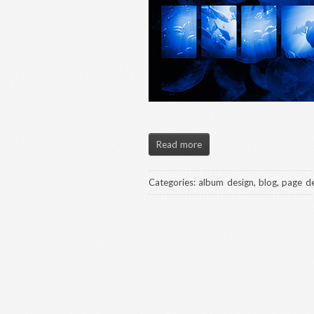
Read more
Categories:
album design
,
blog
,
page de