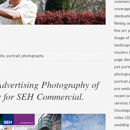
commerci
coverage
destinat
filming s
fine art
image of
landscap
masters
(
phy
,
portrait photography
page des
pet portr
photogra
dvertising Photography of
portrait
pre wed
r for SEH Commercial.
recent w
services
(
Uncatego
video
(3)
wedding