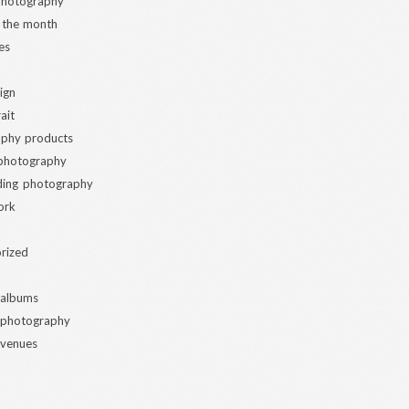
 photography
 the month
es
ign
ait
phy products
 photography
ding photography
ork
rized
 albums
 photography
 venues