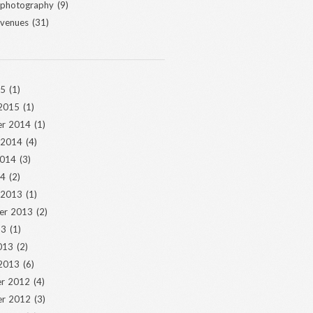
 photography
(9)
 venues
(31)
15
(1)
 2015
(1)
r 2014
(1)
 2014
(4)
2014
(3)
14
(2)
 2013
(1)
er 2013
(2)
13
(1)
013
(2)
 2013
(6)
r 2012
(4)
r 2012
(3)