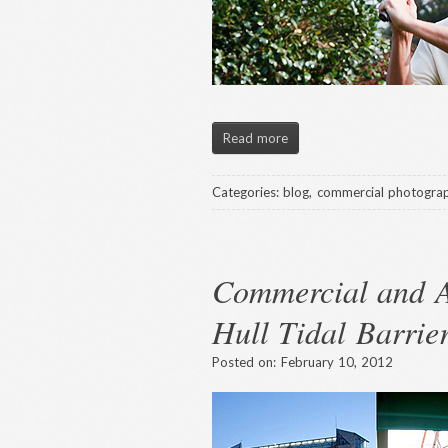
Read more
Categories:
blog
,
commercial photogra
Commercial and A
Hull Tidal Barrie
Posted on:
February 10, 2012