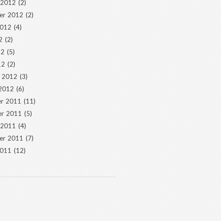
 2012
(2)
er 2012
(2)
2012
(4)
2
(2)
12
(5)
12
(2)
y 2012
(3)
 2012
(6)
r 2011
(11)
r 2011
(5)
 2011
(4)
er 2011
(7)
2011
(12)