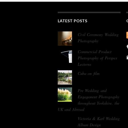
LATEST POSTS
Civil Ceremony Wedding
Photography
Commercial Product
Photography of Perspex
Lecterns
Cuba on film
Pre Wedding and
Engagement Photography
throughout Yorkshire, the
UK and Abroad
Victoria & Karl Wedding
Album Design