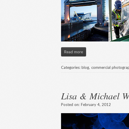
Read more
Categories:
blog
,
commercial photogra
Lisa & Michael 
Posted on:
February 4, 2012