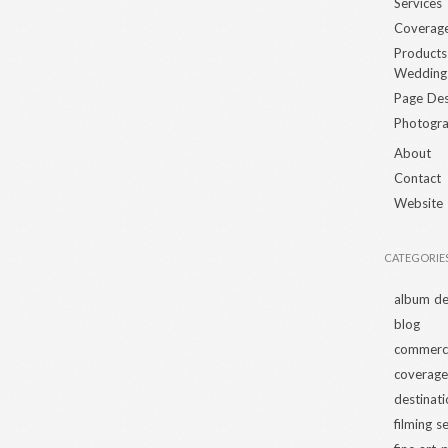
Services
Coverag
Products
Wedding
Page Des
Photogra
About
Contact
Website
CATEGORIE
album de
blog
commerci
coverage
destinat
filming s