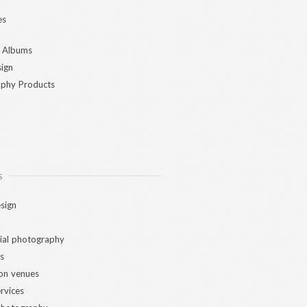
es
 Albums
ign
phy Products
S
sign
al photography
s
ion venues
ervices