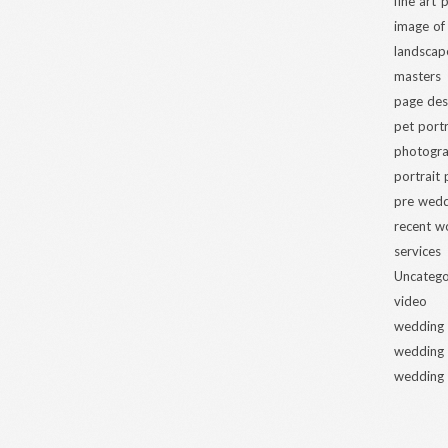
fine art
image of
landscap
masters
page des
pet portr
photogra
portrait
pre wed
recent w
services
Uncatego
video
wedding
wedding
wedding