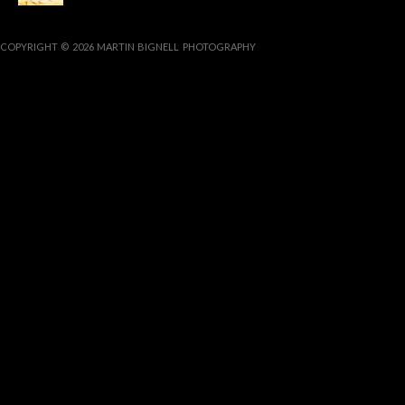
COPYRIGHT © 2026 MARTIN BIGNELL PHOTOGRAPHY