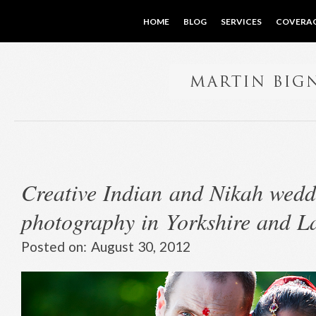
HOME
BLOG
SERVICES
COVERA
Creative Indian and Nikah wedd
photography in Yorkshire and L
Posted on:
August 30, 2012