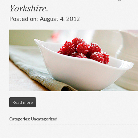
Yorkshire.
Posted on:
August 4, 2012
Read more
Categories:
Uncategorized