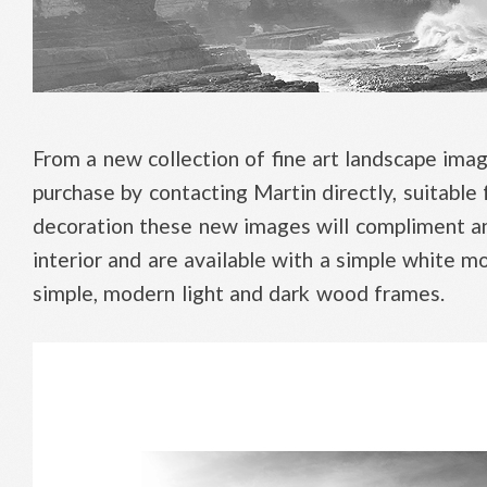
From a new collection of fine art landscape imag
purchase by contacting Martin directly, suitable
decoration these new images will compliment a
interior and are available with a simple white mo
simple, modern light and dark wood frames.