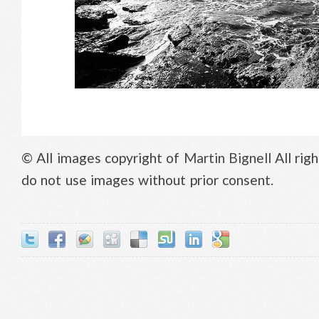
© All images copyright of
Martin Bignell
All rig
do not use images without prior consent.