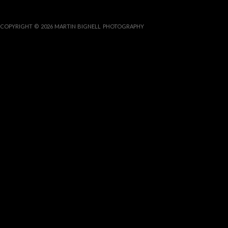
COPYRIGHT © 2026 MARTIN BIGNELL PHOTOGRAPHY