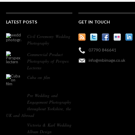
LATEST POSTS
GET IN TOUCH
Civil Ceremony Wedding
Photography
07790 846641
Commercial Product
info@mbimage.co.uk
Photography of Perspex
Lecterns
Cuba on film
Pre Wedding and
Engagement Photography
throughout Yorkshire, the
UK and Abroad
Victoria & Karl Wedding
Album Design