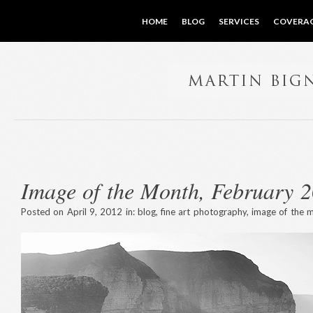
HOME
BLOG
SERVICES
COVERA
Image of the Month, February 
Posted on April 9, 2012 in:
blog
,
fine art photography
,
image of the 