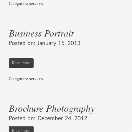
Categories:
services
Business Portrait
Posted on:
January 15, 2013
Read more
Categories:
services
Brochure Photography
Posted on:
December 24, 2012
Read more