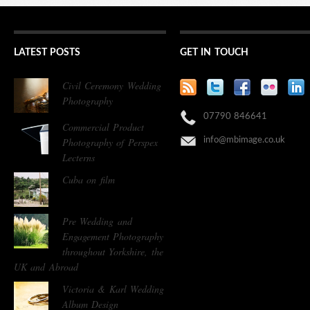
LATEST POSTS
GET IN TOUCH
Civil Ceremony Wedding
Photography
07790 846641
Commercial Product
Photography of Perspex
info@mbimage.co.uk
Lecterns
Cuba on film
Pre Wedding and
Engagement Photography
throughout Yorkshire, the
UK and Abroad
Victoria & Karl Wedding
Album Design