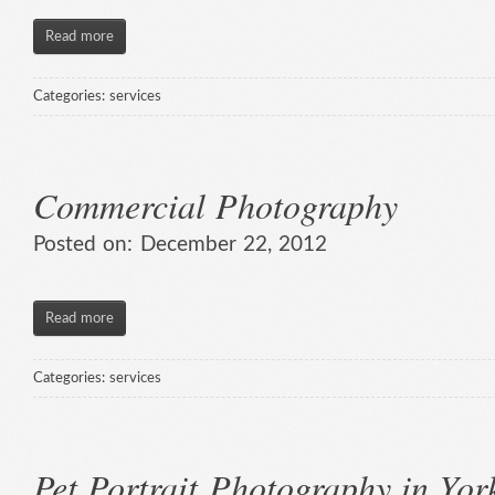
Read more
Categories:
services
Commercial Photography
Posted on:
December 22, 2012
Read more
Categories:
services
Pet Portrait Photography in Yor