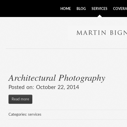
HOME
BLOG
SERVICES
COVERA
Architectural Photography
Posted on:
October 22, 2014
Read more
Categories:
services