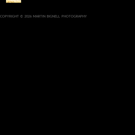
COPYRIGHT © 2026 MARTIN BIGNELL PHOTOGRAPHY