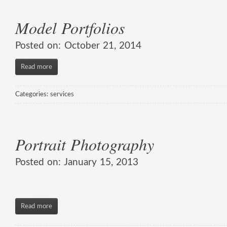
Model Portfolios
Posted on:
October 21, 2014
Read more
Categories:
services
Portrait Photography
Posted on:
January 15, 2013
Read more