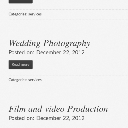
Categories:
services
Wedding Photography
Posted on:
December 22, 2012
Read more
Categories:
services
Film and video Production
Posted on:
December 22, 2012