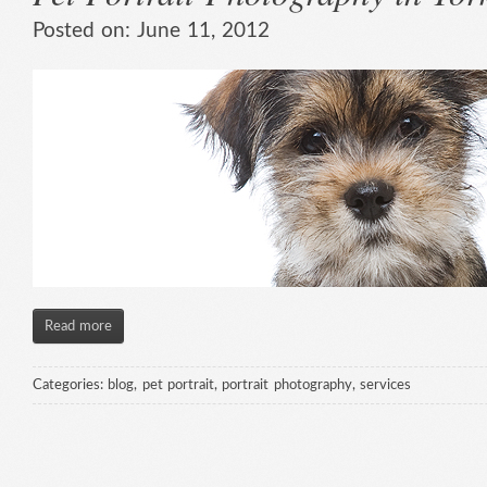
Posted on:
June 11, 2012
Read more
Categories:
blog
,
pet portrait
,
portrait photography
,
services