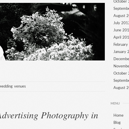
October
Septemb
August 
July 201
June 20
April 20
February
January 
Decembe
Novembe
October
Septemb
wedding venues
August 
MENU
dvertising Photography in
Home
Blog