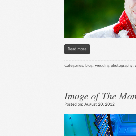
Read more
Categories:
blog
,
wedding photography
,
Image of The Mon
Posted on:
August 20, 2012