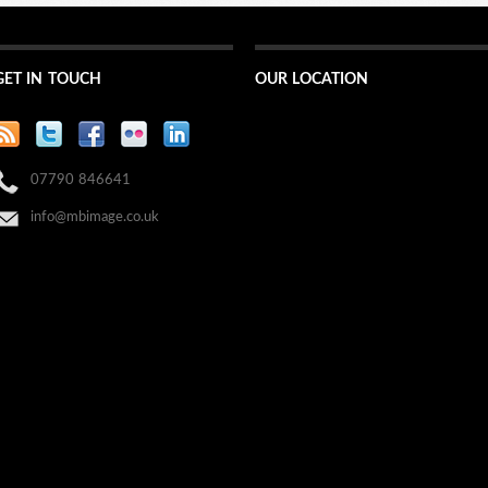
GET IN TOUCH
OUR LOCATION
07790 846641
info@mbimage.co.uk