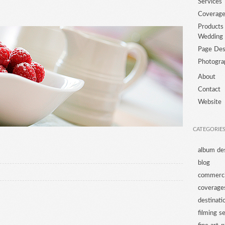
Services
Coverag
Products
Wedding
Page Des
Photogra
About
Contact
Website
CATEGORIE
album de
blog
commerci
coverage
destinat
filming s