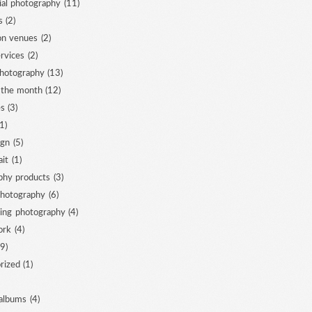
al photography
(11)
s
(2)
ion venues
(2)
ervices
(2)
photography
(13)
 the month
(12)
es
(3)
1)
ign
(5)
ait
(1)
phy products
(3)
photography
(6)
ing photography
(4)
ork
(4)
9)
rized
(1)
albums
(4)