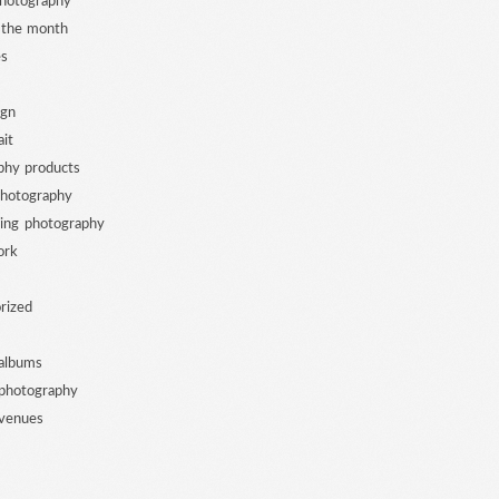
photography
 the month
es
ign
ait
phy products
photography
ing photography
ork
rized
albums
photography
venues