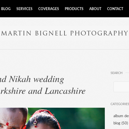
BLOG
SERVICES
COVERAGES
PRODUCTS
ABOUT
CONTACT
SEARCH
and Nikah wedding
rkshire and Lancashire
CATEGORIE
album de
blog
(50)