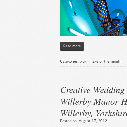
Read more
Categories:
blog
,
image of the month
Creative Wedding 
Willerby Manor H
Willerby, Yorkshir
Posted on:
August 17, 2012