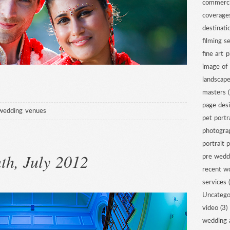
commerci
coverage
destinat
filming s
fine art 
image of
landscap
masters
(
page des
wedding venues
pet portr
photogra
portrait 
th, July 2012
pre wedd
recent w
services
(
Uncatego
video
(3)
wedding 