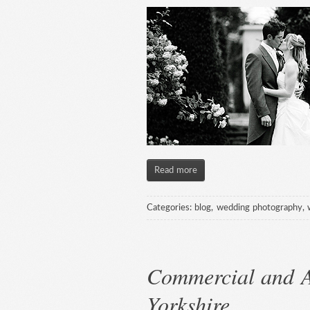
Read more
Categories:
blog
,
wedding photography
,
Commercial and A
Yorkshire.