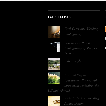
LATEST POSTS
Civil Ceremony Wedding
Photography
Commercial Product
Photography of Perspex
Lecterns
Cuba on film
Pre Wedding and
Engagement Photography
throughout Yorkshire, the
UK and Abroad
Victoria & Karl Wedding
Album Design