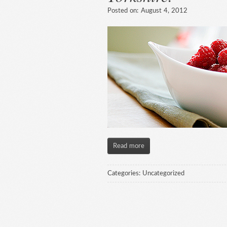
Posted on:
August 4, 2012
Read more
Categories:
Uncategorized