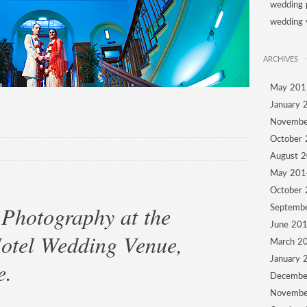
wedding 
wedding 
ARCHIVES
May 201
January 
Novembe
October
August 
May 201
October
Photography at the
Septemb
June 20
otel Wedding Venue,
March 2
January 
e.
Decembe
Novembe