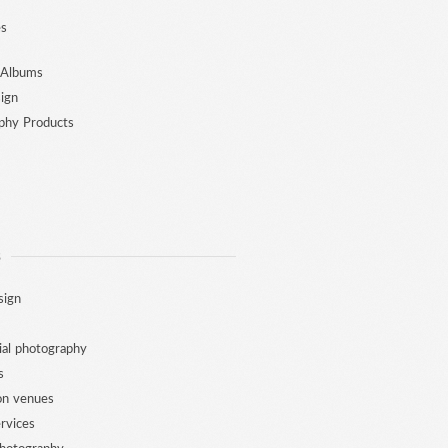
es
 Albums
ign
phy Products
S
sign
al photography
s
ion venues
ervices