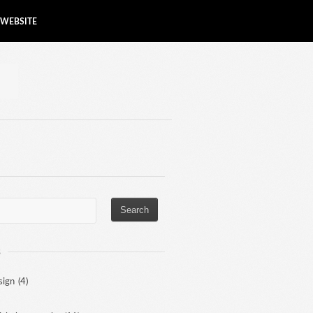
WEBSITE
S
sign
(4)