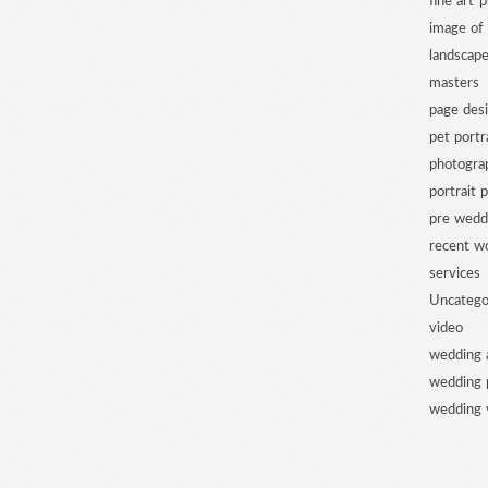
fine art 
image of
landscap
masters
page des
pet portr
photogra
portrait 
pre wedd
recent w
services
Uncatego
video
wedding 
wedding 
wedding 