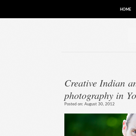
HOME
Creative Indian 
photography in Yo
Posted on:
August 30, 2012