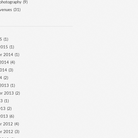
photography
(9)
venues
(31)
5
(1)
2015
(1)
r 2014
(1)
 2014
(4)
2014
(3)
4
(2)
 2013
(1)
er 2013
(2)
13
(1)
013
(2)
2013
(6)
r 2012
(4)
r 2012
(3)