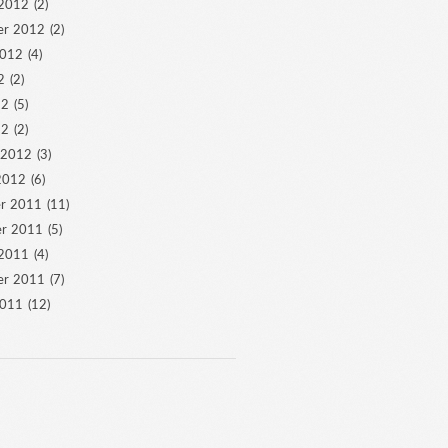
 2012
(2)
er 2012
(2)
2012
(4)
2
(2)
12
(5)
12
(2)
 2012
(3)
2012
(6)
r 2011
(11)
r 2011
(5)
 2011
(4)
er 2011
(7)
2011
(12)