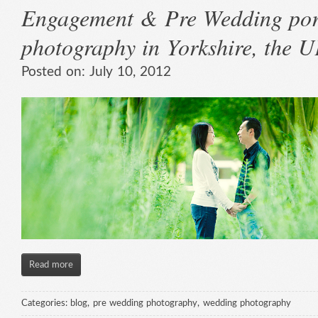
Engagement & Pre Wedding port
photography in Yorkshire, the 
Posted on:
July 10, 2012
Read more
Categories:
blog
,
pre wedding photography
,
wedding photography