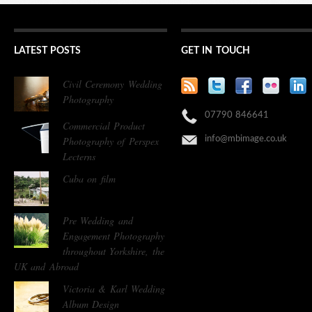
LATEST POSTS
GET IN TOUCH
Civil Ceremony Wedding
Photography
07790 846641
Commercial Product
Photography of Perspex
info@mbimage.co.uk
Lecterns
Cuba on film
Pre Wedding and
Engagement Photography
throughout Yorkshire, the
UK and Abroad
Victoria & Karl Wedding
Album Design