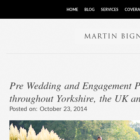
HOME
BLOG
SERVICES
COVERA
Pre Wedding and Engagement P
throughout Yorkshire, the UK a
Posted on:
October 23, 2014