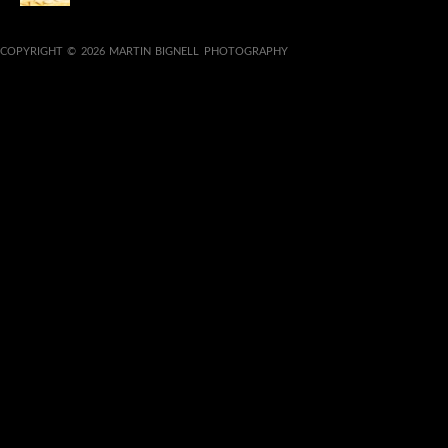
COPYRIGHT © 2026 MARTIN BIGNELL PHOTOGRAPHY