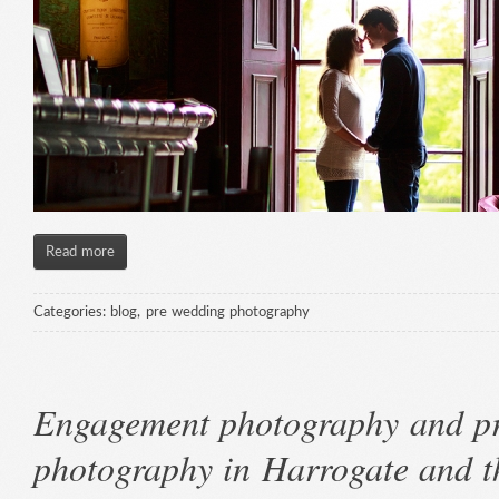
Read more
Categories:
blog
,
pre wedding photography
Engagement photography and p
photography in Harrogate and 