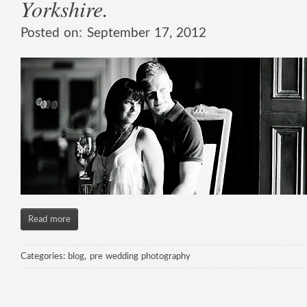
Yorkshire.
Posted on:
September 17, 2012
Read more
Categories:
blog
,
pre wedding photography