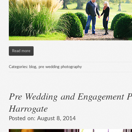
Read more
Categories:
blog
,
pre wedding photography
Pre Wedding and Engagement P
Harrogate
Posted on:
August 8, 2014