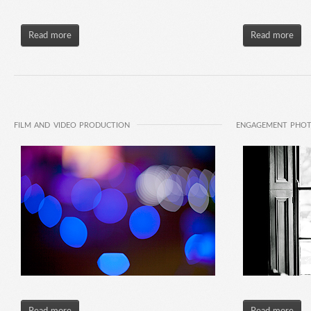
Read more
Read more
FILM AND VIDEO PRODUCTION
ENGAGEMENT PHO