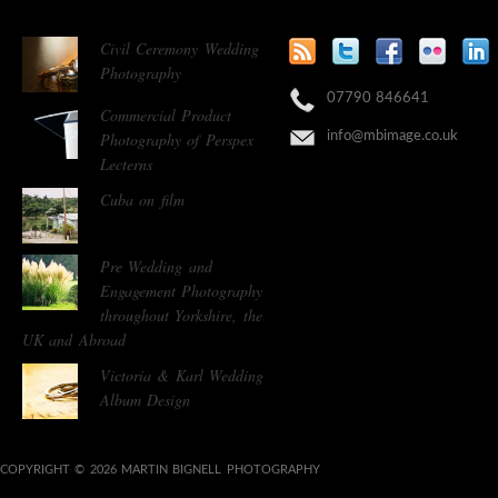
Civil Ceremony Wedding
Photography
07790 846641
Commercial Product
Photography of Perspex
info@mbimage.co.uk
Lecterns
Cuba on film
Pre Wedding and
Engagement Photography
throughout Yorkshire, the
UK and Abroad
Victoria & Karl Wedding
Album Design
COPYRIGHT © 2026 MARTIN BIGNELL PHOTOGRAPHY