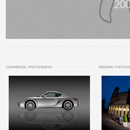
COMMERCIAL PHOTOGRAPHY
WEDDING PHOTOG