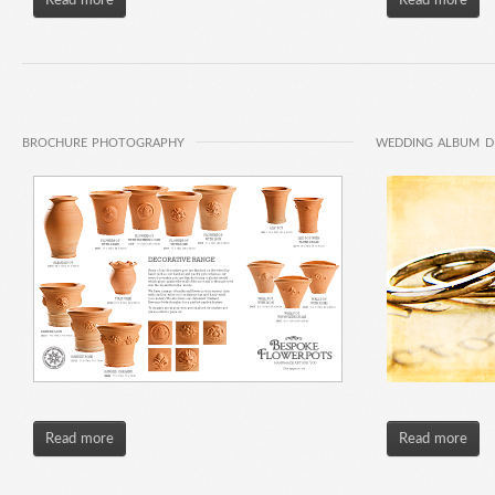
Read more
Read more
BROCHURE PHOTOGRAPHY
WEDDING ALBUM D
Read more
Read more