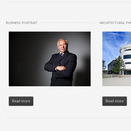
BUSINESS PORTRAIT
ARCHITECTURAL P
Read more
Read more