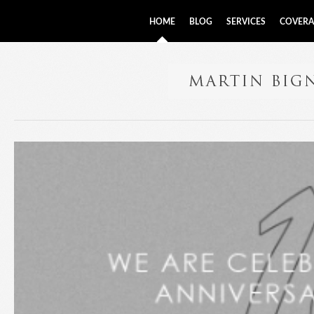
HOME
BLOG
SERVICES
COVERA