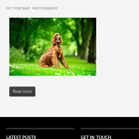
PET PORTRAIT PHOTOGRAPHY
Read more
LATEST POSTS
GET IN TOUCH